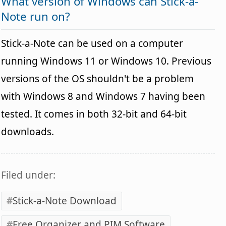
What version of Windows can Stick-a-
Note run on?
Stick-a-Note can be used on a computer
running Windows 11 or Windows 10. Previous
versions of the OS shouldn't be a problem
with Windows 8 and Windows 7 having been
tested. It comes in both 32-bit and 64-bit
downloads.
Filed under:
Stick-a-Note Download
Free Organizer and PIM Software