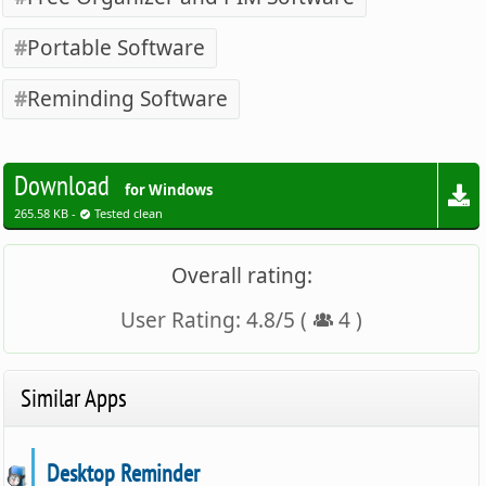
Portable Software
Reminding Software
Download
for Windows
265.58 KB -
Tested clean
Overall rating:
User Rating:
4.8
/
5
(
4
)
Similar Apps
Desktop Reminder