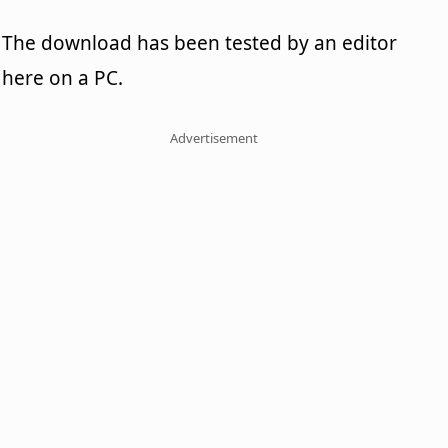
The download has been tested by an editor
here on a PC.
Advertisement