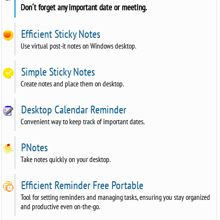
Don´t forget any important date or meeting.
Efficient Sticky Notes
Use virtual post-it notes on Windows desktop.
Simple Sticky Notes
Create notes and place them on desktop.
Desktop Calendar Reminder
Convenient way to keep track of important dates.
PNotes
Take notes quickly on your desktop.
Efficient Reminder Free Portable
Tool for setting reminders and managing tasks, ensuring you stay organized
and productive even on-the-go.