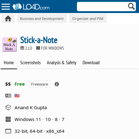
Business and Development
Organizer and PIM
Stick-a-Note
2.1.0
FOR WINDOWS
Home
Screenshots
Analysis & Safety
Download
$$
Free
Freeware
Anand K Gupta
Windows 11
10
8
7
32-bit, 64-bit · x86_x64