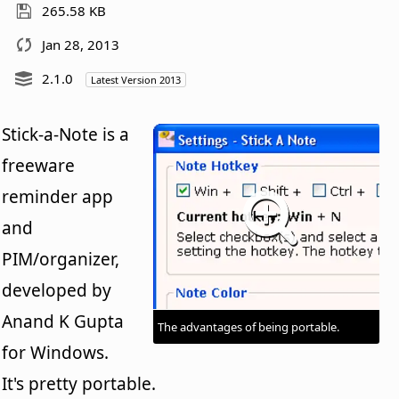
265.58 KB
Jan 28, 2013
2.1.0
Latest Version 2013
Stick-a-Note is a
freeware
reminder app
and
PIM/organizer,
developed by
Anand K Gupta
The advantages of being portable.
for Windows.
It's pretty portable.