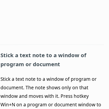
Stick a text note to a window of
program or document
Stick a text note to a window of program or
document. The note shows only on that
window and moves with it. Press hotkey
Win+N on a program or document window to