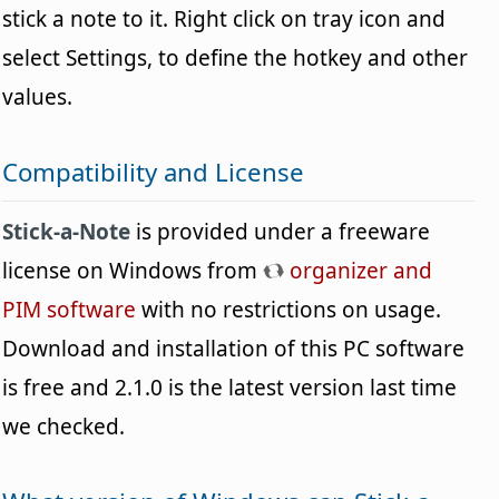
stick a note to it. Right click on tray icon and
select Settings, to define the hotkey and other
values.
Compatibility and License
Stick-a-Note
is provided under a freeware
license on Windows from
organizer and
PIM software
with no restrictions on usage.
Download and installation of this PC software
is free and 2.1.0 is the latest version last time
we checked.